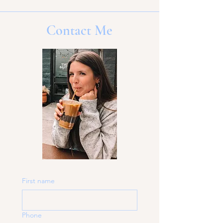
Contact Me
First name
Phone