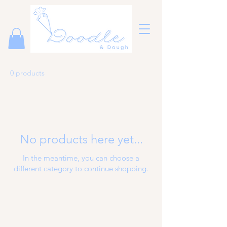
0 products
No products here yet...
In the meantime, you can choose a
different category to continue shopping.